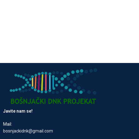
Javite nam se!
Mail:
bosnjackidnk@gmail.com